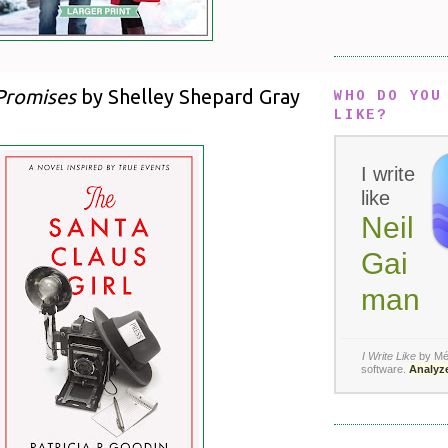
Promises
by Shelley Shepard Gray
WHO DO YOU
LIKE?
I write
like
Neil
Gai
man
I Write Like
by Mé
software
.
Analyze