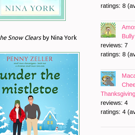
ratings: 8 (a
Amos
Bully
the Snow Clears
by Nina York
reviews: 7
ratings: 8 (a
Maca
Chee
Thanksgivin
reviews: 4
ratings: 4 (a