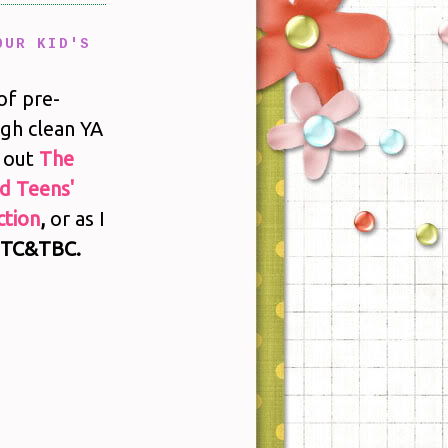
OUR KID'S
of pre-
gh clean YA
 out
The
nd Teens'
tion
,
or as I
TC&TBC.