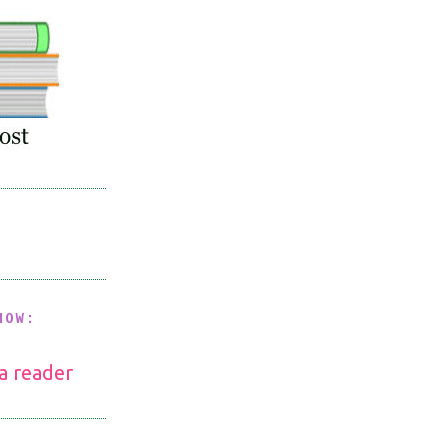
NOW:
 a reader