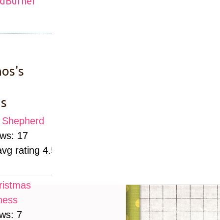
os's
s
le Shepherd
ews: 17
avg rating 4.52)
ristmas
ness
ws: 7