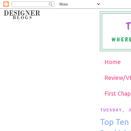
WHERE
Home
Review/VB
First Cha
TUESDAY, 
Top Ten