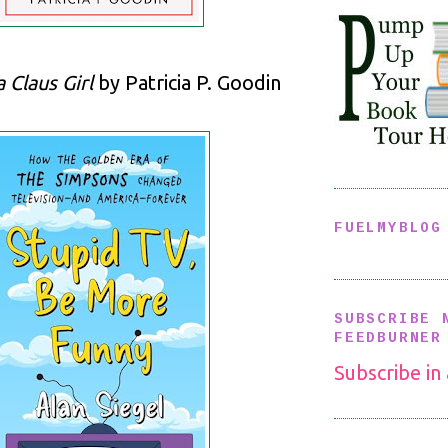
 Claus Girl
by Patricia P. Goodin
FUELMYBLOG
SUBSCRIBE 
FEEDBURNER
Subscribe in