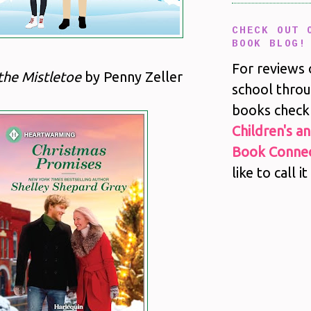
CHECK OUT 
BOOK BLOG!
For reviews 
the Mistletoe
by Penny Zeller
school throu
books check
Children's a
Book Connec
like to call it