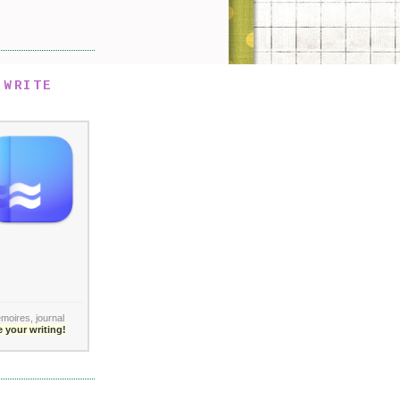
 WRITE
moires,
journal
 your writing!