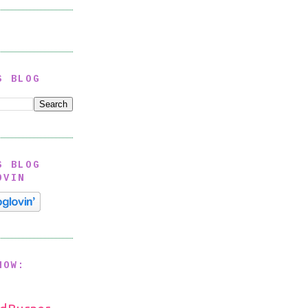
S BLOG
S BLOG
OVIN
NOW: