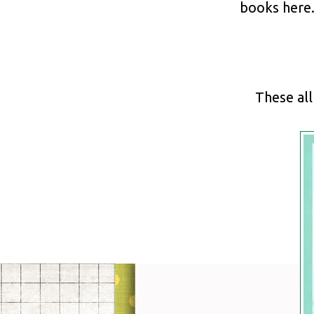
books here
These al