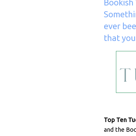
Bookish 
Somethi
ever bee
that you
Top Ten Tu
and the Boo