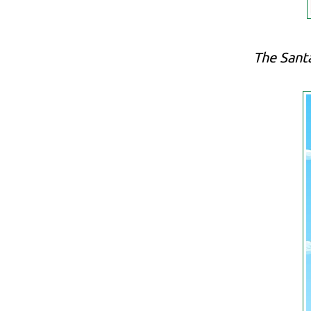
The Santa