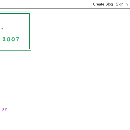
.
E 2007
TOP