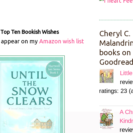
.
Top Ten
Bookish Wishes
Cheryl C.
l appear on my
Amazon wish list
Malandrin
books on
Goodread
Litt
revi
ratings: 23 (
A Ch
Kind
revie