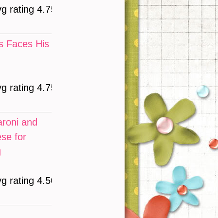
vg rating 4.75)
 Faces His
vg rating 4.75)
roni and
se for
g
vg rating 4.50)