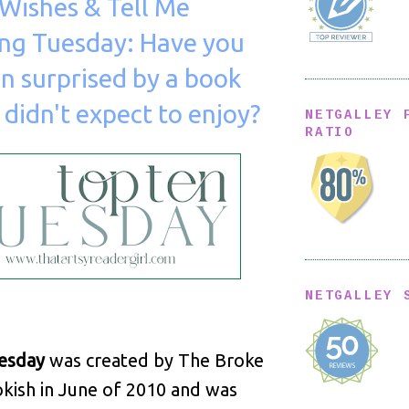
Wishes & Tell Me
ng Tuesday: Have you
n surprised by a book
 didn't expect to enjoy?
NETGALLEY 
RATIO
NETGALLEY 
esday
was created by The Broke
kish in June of 2010 and was