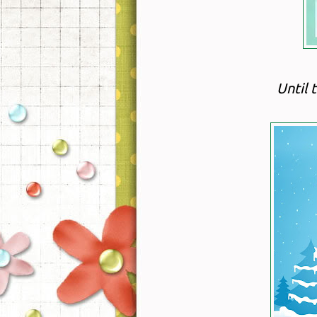
Until 