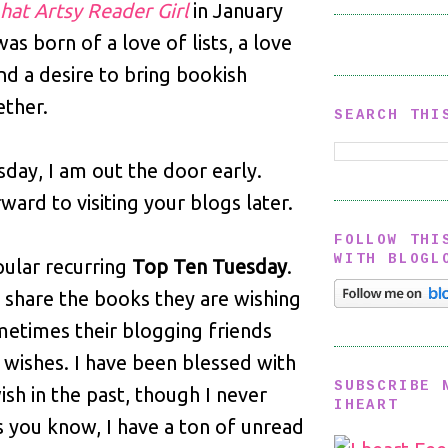
hat Artsy Reader Girl
in January
was born of a love of lists, a love
nd a desire to bring bookish
ether.
SEARCH THI
sday, I am out the door early.
ward to visiting your blogs later.
FOLLOW THI
WITH BLOGL
pular recurring
Top Ten Tuesday
.
s share the books they are wishing
metimes their blogging friends
 wishes. I have been blessed with
SUBSCRIBE 
ish in the past, though I never
IHEART
As you know, I have a ton of unread