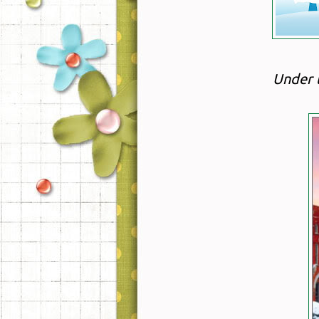
Under 