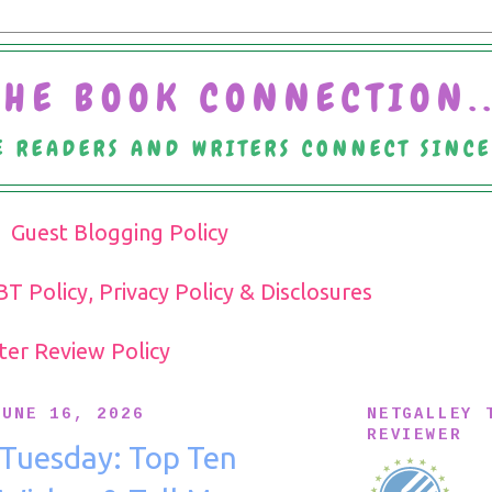
THE BOOK CONNECTION..
 READERS AND WRITERS CONNECT SINC
Guest Blogging Policy
T Policy, Privacy Policy & Disclosures
pter Review Policy
JUNE 16, 2026
NETGALLEY 
REVIEWER
 Tuesday: Top Ten