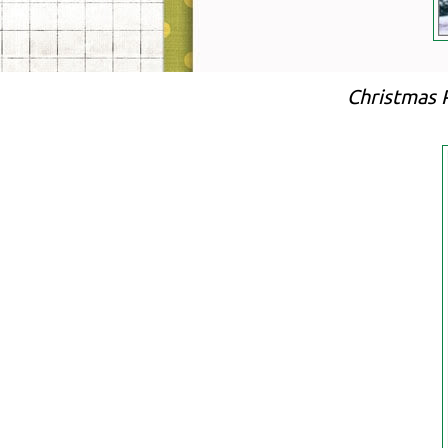
Christmas 