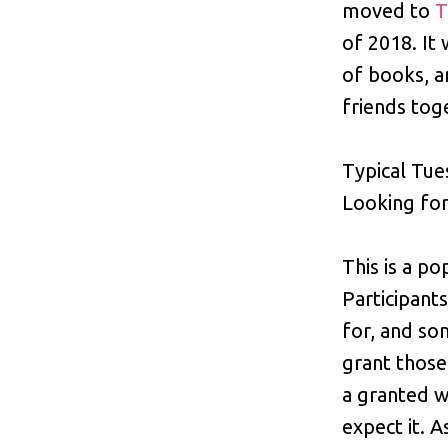
moved to
T
of 2018. It 
of books, a
friends tog
Typical Tue
Looking for
This is a po
Participant
for, and so
grant those
a granted w
expect it. 