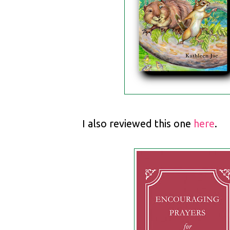
I also reviewed this one
here
.