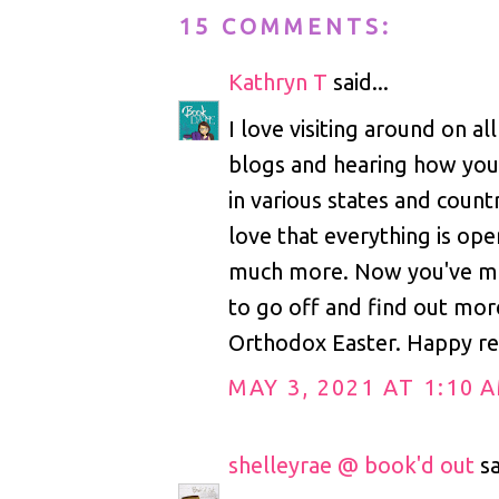
15 COMMENTS:
Kathryn T
said...
I love visiting around on al
blogs and hearing how you 
in various states and count
love that everything is ope
much more. Now you've m
to go off and find out mo
Orthodox Easter. Happy re
MAY 3, 2021 AT 1:10 
shelleyrae @ book'd out
sa