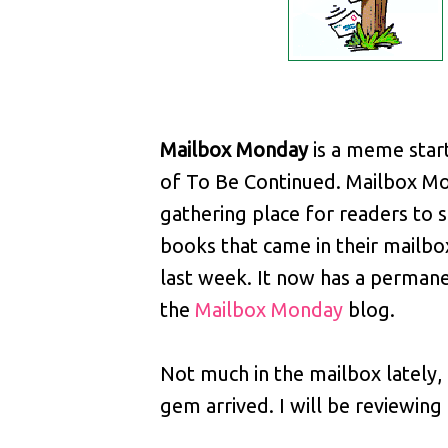
Mailbox Monday
is a meme star
of To Be Continued. Mailbox Mo
gathering place for readers to 
books that came in their mailbo
last week. It now has a perman
the
Mailbox Monday
blog.
Not much in the mailbox lately, b
gem arrived. I will be reviewing i