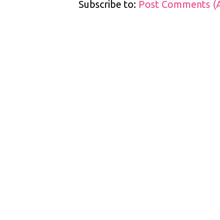
Subscribe to:
Post Comments (