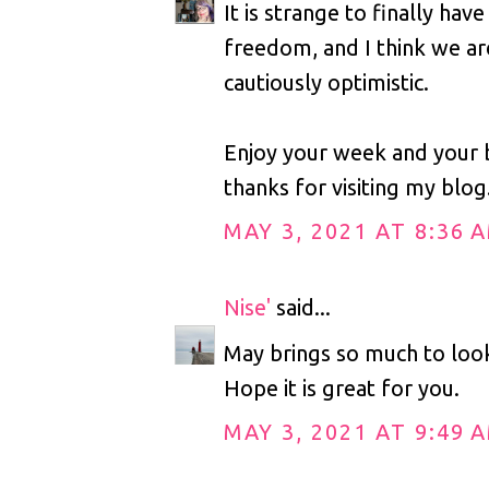
It is strange to finally hav
freedom, and I think we are
cautiously optimistic.
Enjoy your week and your 
thanks for visiting my blog
MAY 3, 2021 AT 8:36 
Nise'
said...
May brings so much to loo
Hope it is great for you.
MAY 3, 2021 AT 9:49 