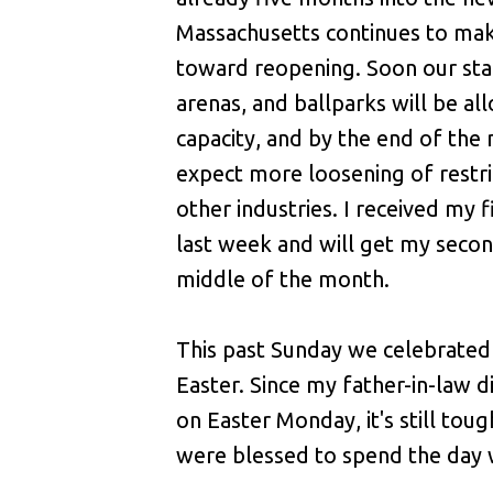
Massachusetts continues to ma
toward reopening. Soon our st
arenas, and ballparks will be a
capacity, and by the end of th
expect more loosening of restri
other industries. I received my f
last week and will get my secon
middle of the month.
This past Sunday we celebrate
Easter. Since my father-in-law d
on Easter Monday, it's still tou
were blessed to spend the day 