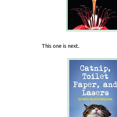
This one is next.