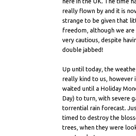
here in the UK. The time ha
really flown by and it is n
strange to be given that lit
freedom, although we are b
very cautious, despite hav
double jabbed!
Up until today, the weathe
really kind to us, however 
waited until a Holiday Mo
Day) to turn, with severe g
torrential rain forecast. Ju
timed to destroy the bloss
trees, when they were loo