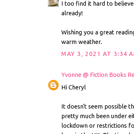
I too find it hard to believe
already!
Wishing you a great readi
warm weather.
MAY 3, 2021 AT 3:34 
Yvonne @ Fiction Books R
Hi Cheryl
It doesn't seem possible t
pretty much been under ei
lockdown or restrictions f