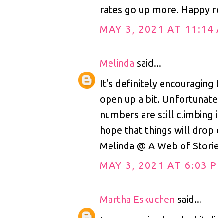
rates go up more. Happy r
MAY 3, 2021 AT 11:14
Melinda
said...
It's definitely encouraging 
open up a bit. Unfortunatel
numbers are still climbing i
hope that things will drop 
Melinda @ A Web of Stori
MAY 3, 2021 AT 6:03 
Martha Eskuchen
said...