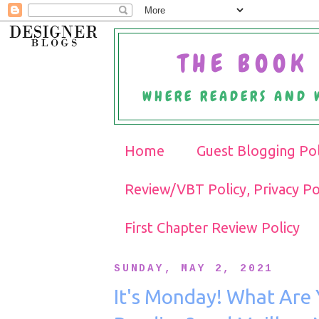
THE BOOK 
WHERE READERS AND 
Home
Guest Blogging Pol
Review/VBT Policy, Privacy Po
First Chapter Review Policy
SUNDAY, MAY 2, 2021
It's Monday! What Are