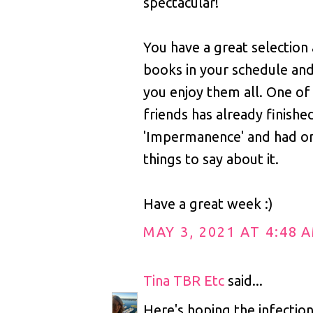
spectacular!
You have a great selection
books in your schedule and
you enjoy them all. One o
friends has already finishe
'Impermanence' and had o
things to say about it.
Have a great week :)
MAY 3, 2021 AT 4:48 
Tina TBR Etc
said...
Here's hoping the infection