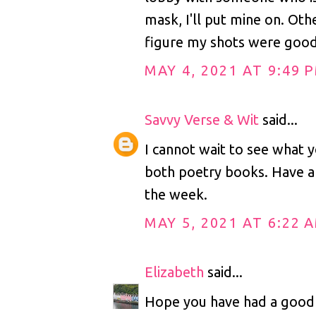
mask, I'll put mine on. Othe
figure my shots were goo
MAY 4, 2021 AT 9:49 
Savvy Verse & Wit
said...
I cannot wait to see what y
both poetry books. Have a 
the week.
MAY 5, 2021 AT 6:22 
Elizabeth
said...
Hope you have had a good