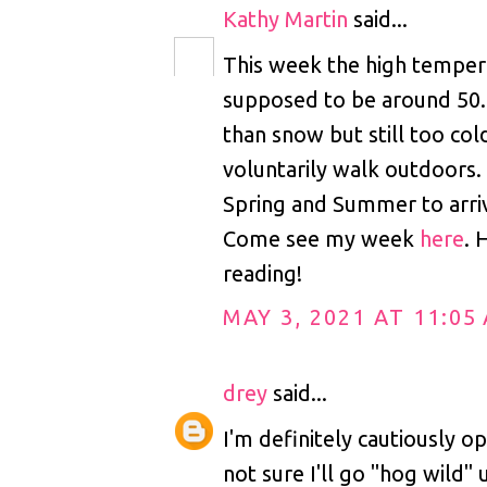
Kathy Martin
said...
This week the high tempera
supposed to be around 50.
than snow but still too col
voluntarily walk outdoors. 
Spring and Summer to arri
Come see my week
here
. 
reading!
MAY 3, 2021 AT 11:05
drey
said...
I'm definitely cautiously op
not sure I'll go "hog wild" 