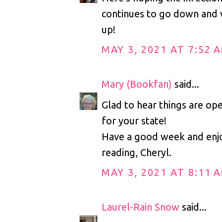
continues to go down and v
up!
MAY 3, 2021 AT 7:52 
Mary (Bookfan)
said...
Glad to hear things are ope
for your state!
Have a good week and enj
reading, Cheryl.
MAY 3, 2021 AT 8:11 
Laurel-Rain Snow
said...