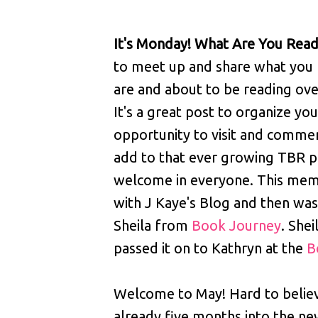
It's Monday! What Are You Read
to meet up and share what you 
are and about to be reading ov
It's a great post to organize your
opportunity to visit and comment
add to that ever growing TBR pi
welcome in everyone. This mem
with J Kaye's Blog and then was
Sheila from
Book Journey
. Shei
passed it on to Kathryn at the
B
Welcome to May! Hard to belie
already five months into the ne