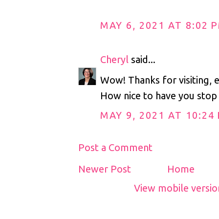
MAY 6, 2021 AT 8:02 
Cheryl
said...
Wow! Thanks for visiting, 
How nice to have you stop 
MAY 9, 2021 AT 10:24
Post a Comment
Newer Post
Home
View mobile versio