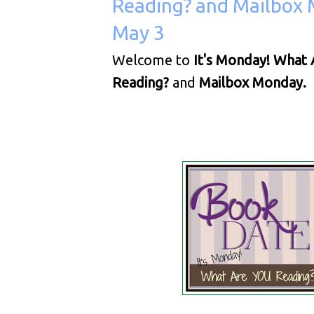
Reading? and Mailbox 
May 3
Welcome to
It's Monday! What 
Reading?
and
Mailbox Monday.