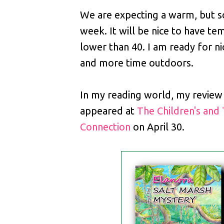
We are expecting a warm, but
week. It will be nice to have t
lower than 40. I am ready for n
and more time outdoors.
In my reading world, my review
appeared at
The Children's and
Connection
on April 30.