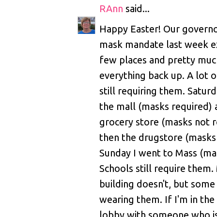
RAnn
said...
Happy Easter! Our governo
mask mandate last week ex
few places and pretty mu
everything back up. A lot o
still requiring them. Satur
the mall (masks required) 
grocery store (masks not r
then the drugstore (masks 
Sunday I went to Mass (ma
Schools still require them.
building doesn't, but some f
wearing them. If I'm in the
lobby with someone who is