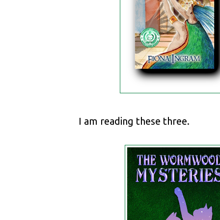
I am reading these three.