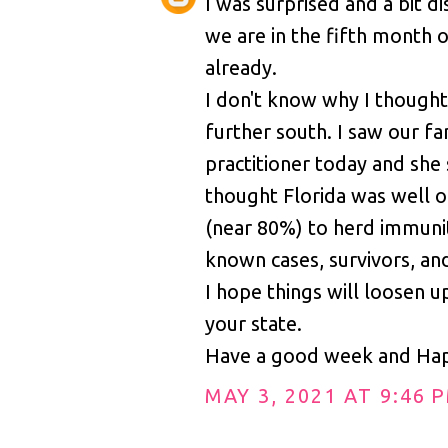
I was surprised and a bit d
we are in the fifth month 
already.
I don't know why I thought
further south. I saw our fa
practitioner today and she 
thought Florida was well 
(near 80%) to herd immun
known cases, survivors, and
I hope things will loosen u
your state.
Have a good week and Hap
MAY 3, 2021 AT 9:46 