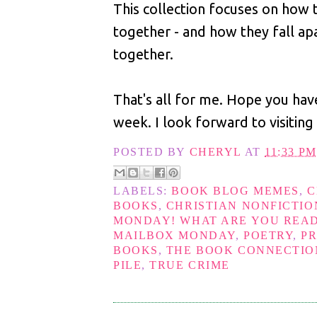
This collection focuses on how
together - and how they fall ap
together.
That's all for me. Hope you hav
week. I look forward to visiting
POSTED BY
CHERYL
AT
11:33 PM
LABELS:
BOOK BLOG MEMES
,
C
BOOKS
,
CHRISTIAN NONFICTIO
MONDAY! WHAT ARE YOU REA
MAILBOX MONDAY
,
POETRY
,
P
BOOKS
,
THE BOOK CONNECTION
PILE
,
TRUE CRIME