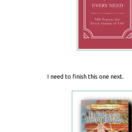
I need to finish this one next.